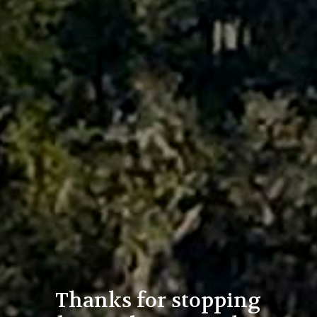
Thanks for stopping