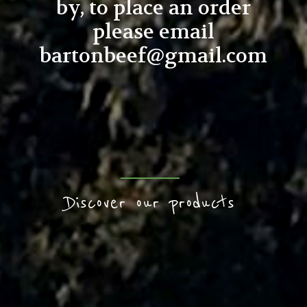
by, to place an order
please email
bartonbeef@gmail.com
Discover our products