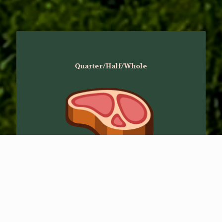
Quarter/Half/Whole
When you purchase a half or whole you
have the luxury of choosing your cuts.